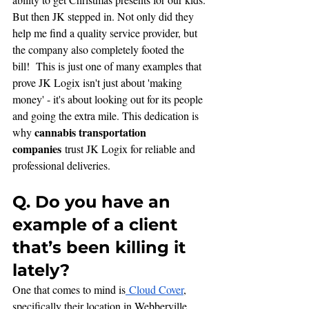
But then JK stepped in. Not only did they 
help me find a quality service provider, but 
the company also completely footed the 
bill!  This is just one of many examples that 
prove JK Logix isn't just about 'making 
money' - it's about looking out for its people 
and going the extra mile. This dedication is 
cannabis transportation 
why 
companies
 trust JK Logix for reliable and 
professional deliveries.
Q. Do you have an 
example of a client 
that’s been killing it 
lately?
One that comes to mind is
 Cloud Cover
, 
specifically their location in Webberville, 