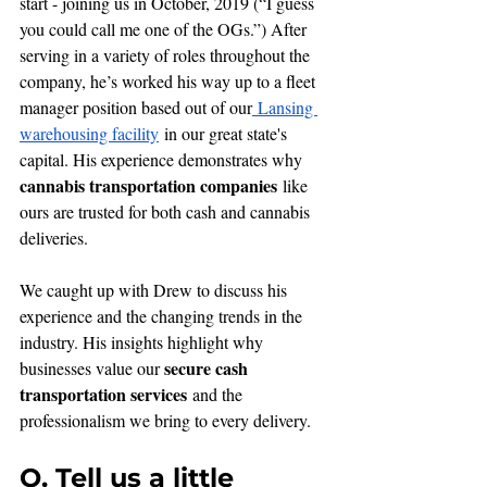
start - joining us in October, 2019 (“I guess 
you could call me one of the OGs.”) After 
serving in a variety of roles throughout the 
company, he’s worked his way up to a fleet 
manager position based out of our
 Lansing 
warehousing facility
 in our great state's 
capital. His experience demonstrates why 
cannabis transportation companies
 like 
ours are trusted for both cash and cannabis 
deliveries.
We caught up with Drew to discuss his 
experience and the changing trends in the 
industry. His insights highlight why 
secure cash 
businesses value our 
transportation services
 and the 
professionalism we bring to every delivery.
Q. Tell us a little 