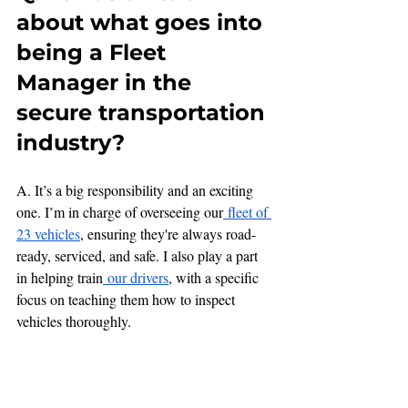
about what goes into 
being a Fleet 
Manager in the 
secure transportation 
industry?
A. It’s a big responsibility and an exciting 
one. I’m in charge of overseeing our
 fleet of 
23 vehicles
, ensuring they're always road-
ready, serviced, and safe. I also play a part 
in helping train
 our drivers
, with a specific 
focus on teaching them how to inspect 
vehicles thoroughly.