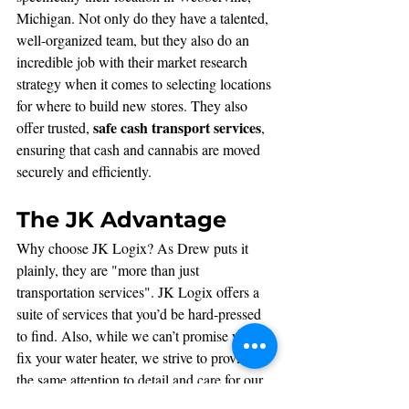
Michigan. Not only do they have a talented, 
well-organized team, but they also do an 
incredible job with their market research 
strategy when it comes to selecting locations 
for where to build new stores. They also 
safe cash transport services
offer trusted, 
, 
ensuring that cash and cannabis are moved 
securely and efficiently.
The JK Advantage
Why choose JK Logix? As Drew puts it 
plainly, they are "more than just 
transportation services". JK Logix offers a 
suite of services that you’d be hard-pressed 
to find. Also, while we can’t promise we’ll 
fix your water heater, we strive to provide 
the same attention to detail and care for our 
clients as we do to incredible teammates like 