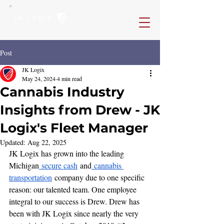
Post
JK Logix
May 24, 2024
4 min read
Cannabis Industry
Insights from Drew - JK
Logix's Fleet Manager
Updated:
Aug 22, 2025
JK Logix has grown into the leading 
Michigan
 secure cash
 and
 cannabis 
transportation
 company due to one specific 
reason: our talented team. One employee 
integral to our success is Drew. Drew has 
been with JK Logix since nearly the very 