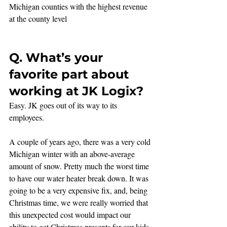
Michigan counties with the highest revenue 
at the county level
Q. What’s your 
favorite part about 
working at JK Logix?
Easy. JK goes out of its way to its 
employees. 
A couple of years ago, there was a very cold 
Michigan winter with an above-average 
amount of snow. Pretty much the worst time 
to have our water heater break down. It was 
going to be a very expensive fix, and, being 
Christmas time, we were really worried that 
this unexpected cost would impact our 
ability to get Christmas presents for our kids. 