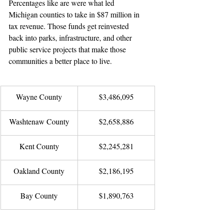
Percentages like are were what led 
Michigan counties to take in $87 million in 
tax revenue. Those funds get reinvested 
back into parks, infrastructure, and other 
public service projects that make those 
communities a better place to live.   
Wayne County
$3,486,095
Washtenaw County
$2,658,886
Kent County
$2,245,281
Oakland County
$2,186,195
Bay County
$1,890,763