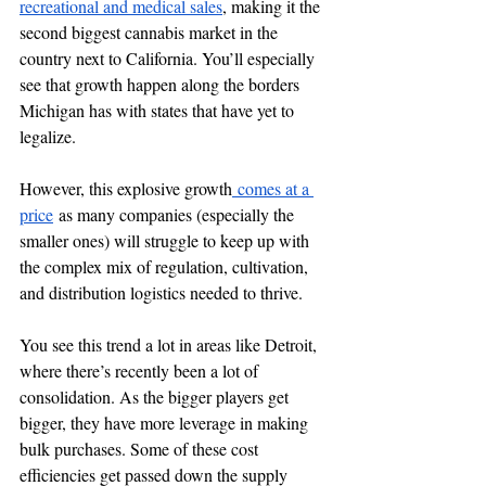
recreational and medical sales
, making it the 
second biggest cannabis market in the 
country next to California. You’ll especially 
see that growth happen along the borders 
Michigan has with states that have yet to 
legalize. 
However, this explosive growth
 comes at a 
price
 as many companies (especially the 
smaller ones) will struggle to keep up with 
the complex mix of regulation, cultivation, 
and distribution logistics needed to thrive. 
You see this trend a lot in areas like Detroit, 
where there’s recently been a lot of 
consolidation. As the bigger players get 
bigger, they have more leverage in making 
bulk purchases. Some of these cost 
efficiencies get passed down the supply 