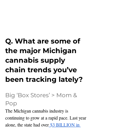
Q. What are some of 
the major Michigan 
cannabis supply 
chain trends you’ve 
been tracking lately?
Big ‘Box Stores’ > Mom & 
Pop
The Michigan cannabis industry is 
continuing to grow at a rapid pace. Last year 
alone, the state had over
 $3 BILLION in 