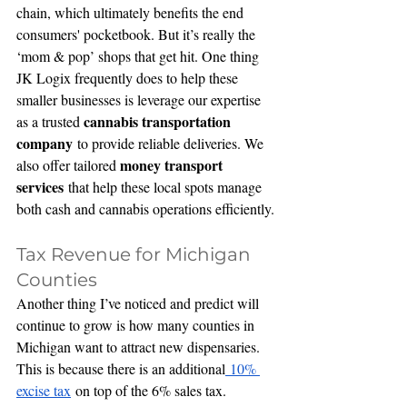
chain, which ultimately benefits the end 
consumers' pocketbook. But it’s really the 
‘mom & pop’ shops that get hit. One thing 
JK Logix frequently does to help these 
smaller businesses is leverage our expertise 
cannabis transportation 
as a trusted 
company
 to provide reliable deliveries. We 
money transport 
also offer tailored 
services
 that help these local spots manage 
both cash and cannabis operations efficiently.
Tax Revenue for Michigan 
Counties
Another thing I’ve noticed and predict will 
continue to grow is how many counties in 
Michigan want to attract new dispensaries. 
This is because there is an additional
 10% 
excise tax
 on top of the 6% sales tax. 